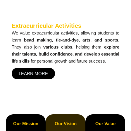
Extracurricular Activities
We value extracurricular activities, allowing students to
learn
bead making, tie-and-dye, arts, and sports
.
They also join
various clubs
, helping them
explore
their talents, build confidence, and develop essential
life skills
for personal growth and future success.
LEARN MORE
Our Mission
Our Vision
Our Value