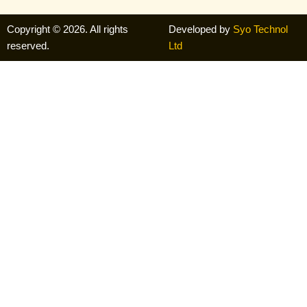
Copyright © 2026. All rights
Developed by
Syo Technol
reserved.
Ltd