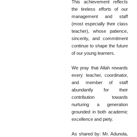
This achievement reflects
the tireless efforts of our
management and staff
(most especially their class
teacher), whose patience,
sincerity, and commitment
continue to shape the future
of our young learners.
We pray that Allah rewards
every teacher, coordinator,
and member of staff
abundantly for their
contribution towards
nurturing a generation
grounded in both academic
excellence and piety.
As shared by: Mr. Adunola,