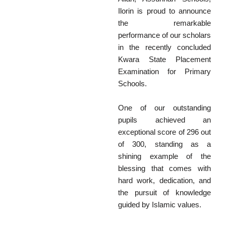
Ilorin is proud to announce
the remarkable
performance of our scholars
in the recently concluded
Kwara State Placement
Examination for Primary
Schools.
One of our outstanding
pupils achieved an
exceptional score of 296 out
of 300, standing as a
shining example of the
blessing that comes with
hard work, dedication, and
the pursuit of knowledge
guided by Islamic values.