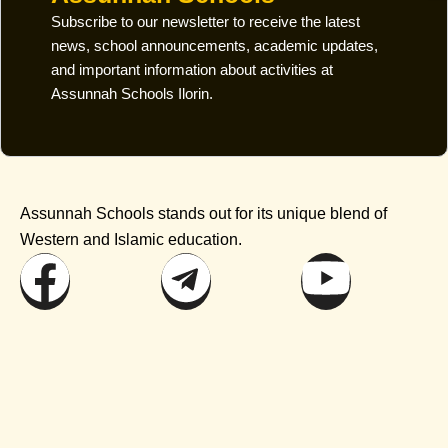
Subscribe to our newsletter to receive the latest
news, school announcements, academic updates,
and important information about activities at
Assunnah Schools Ilorin.
Assunnah Schools stands out for its unique blend of
Western and Islamic education.
Facebook
Telegram
Youtu