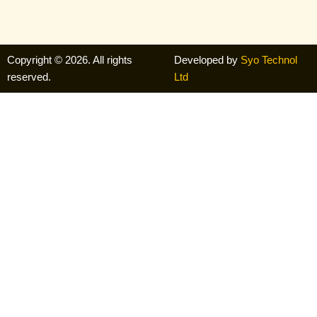
Copyright © 2026. All rights
Developed by
Syo Technol
reserved.
Ltd