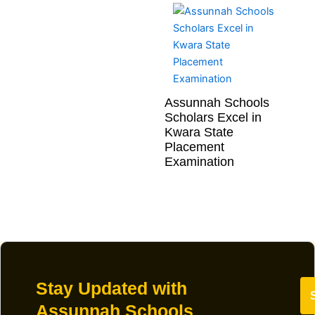
Assunnah Schools
Scholars Excel in
Kwara State
Placement
Examination
Stay Updated with
Assunnah Schools