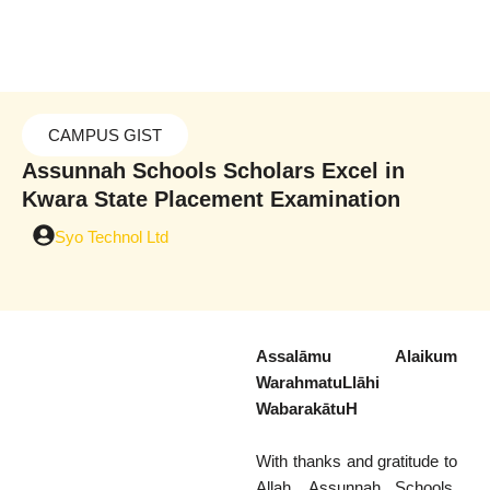
Skip
to
content
CAMPUS GIST
Assunnah Schools Scholars Excel in
Kwara State Placement Examination
Syo Technol Ltd
Assalāmu Alaikum
WarahmatuLlāhi
WabarakātuH
With thanks and gratitude to
Allah, Assunnah Schools,