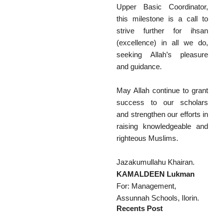
Upper Basic Coordinator,
this milestone is a call to
strive further for ihsan
(excellence) in all we do,
seeking Allah’s pleasure
and guidance.
May Allah continue to grant
success to our scholars
and strengthen our efforts in
raising knowledgeable and
righteous Muslims.
Jazakumullahu Khairan.
KAMALDEEN Lukman
For: Management,
Assunnah Schools, Ilorin.
Recents Post